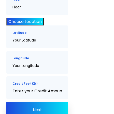
Choose Location
Latitude
Longitude
Credit Fee (KD)