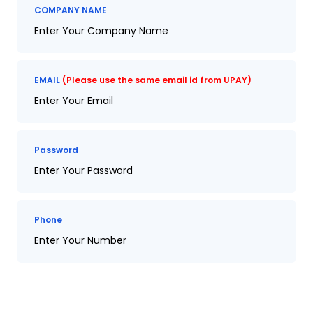
COMPANY NAME
EMAIL
(Please use the same email id from UPAY)
Password
Phone