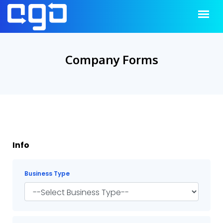
Company Forms
Info
Business Type