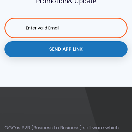
Promotion
& Update
OGO is B2B (Business to Business) software which