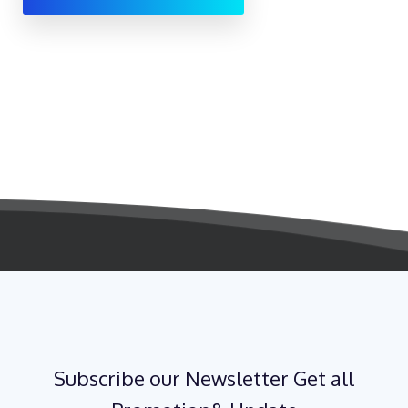
Subscribe our Newsletter Get all