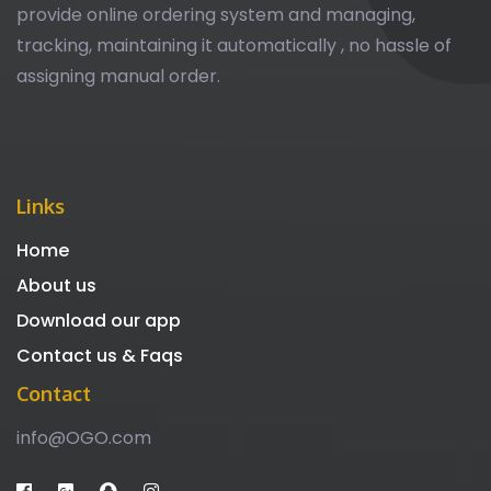
provide online ordering system and managing,
tracking, maintaining it automatically , no hassle of
assigning manual order.
Links
Home
About us
Download our app
Contact us & Faqs
Contact
info@OGO.com