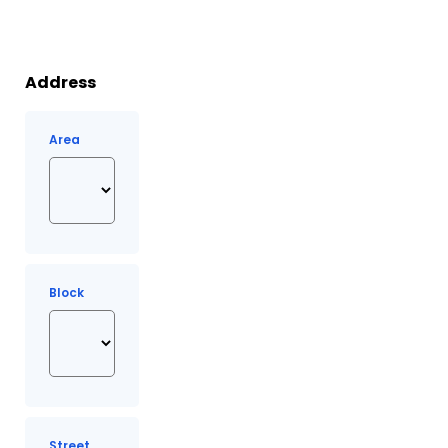
Address
Area
Block
Street