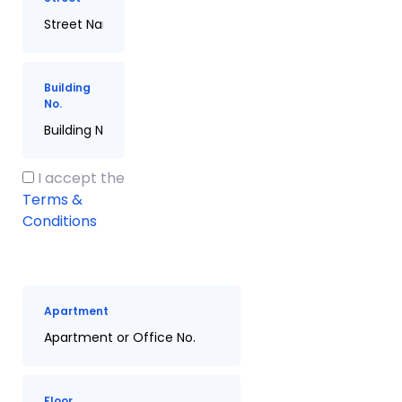
Building
No.
I accept the
Terms &
Conditions
Apartment
Floor